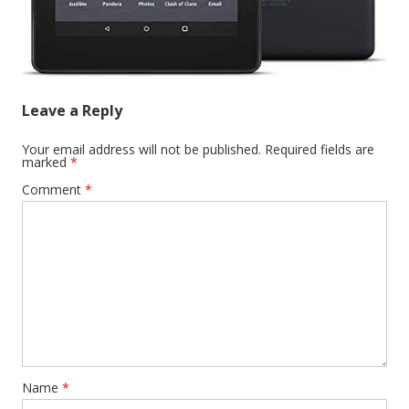
Leave a Reply
Your email address will not be published.
Required fields are
marked
*
Comment
*
Name
*