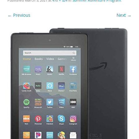
Published
March 5, 2021
at
470 × 524
in
Summer Adventure Program
.
← Previous
Next →