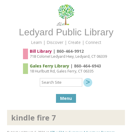
Ledyard Public Library
Learn | Discover | Create | Connect
Bill Library
| 860-464-9912
718 Colonel Ledyard Hwy, Ledyard, CT 06339
Gales Ferry Library
| 860-464-6943
18 Hurlbutt Rd, Gales Ferry, CT 06335
Search
Site
Skip to content
Menu
kindle fire 7