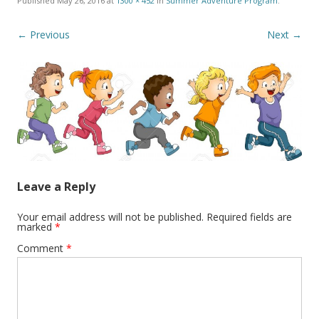
Published
May 26, 2016
at
1300 × 452
in
Summer Adventure Program
.
← Previous
Next →
Leave a Reply
Your email address will not be published.
Required fields are
marked
*
Comment
*