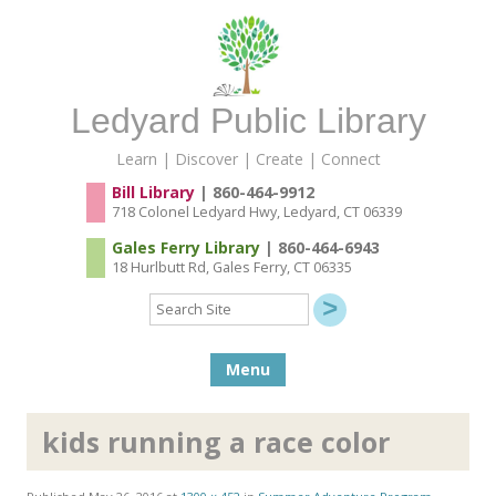
Ledyard Public Library
Learn | Discover | Create | Connect
Bill Library
| 860-464-9912
718 Colonel Ledyard Hwy, Ledyard, CT 06339
Gales Ferry Library
| 860-464-6943
18 Hurlbutt Rd, Gales Ferry, CT 06335
Search
Site
Skip to content
Menu
kids running a race color