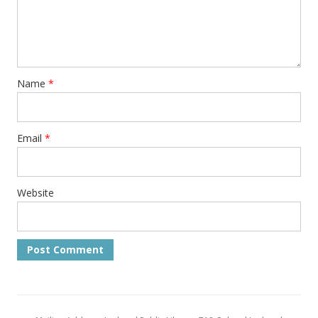
Name
*
Email
*
Website