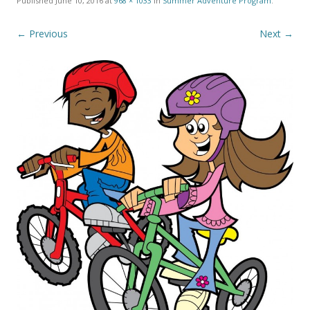
Published
June 10, 2016
at
968 × 1033
in
Summer Adventure Program
.
← Previous
Next →