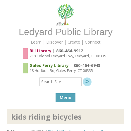
Ledyard Public Library
Learn | Discover | Create | Connect
Bill Library
| 860-464-9912
718 Colonel Ledyard Hwy, Ledyard, CT 06339
Gales Ferry Library
| 860-464-6943
18 Hurlbutt Rd, Gales Ferry, CT 06335
Search
Site
Skip to content
Menu
kids riding bicycles