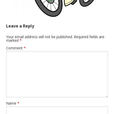
Leave a Reply
Your email address will not be published.
Required fields are
marked
*
Comment
*
Name
*