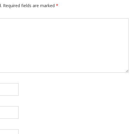
.
Required fields are marked
*