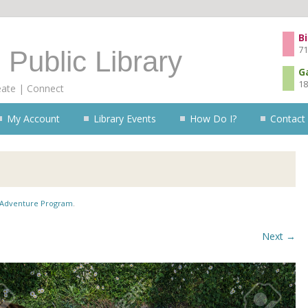
Skip to content
Bi
71
 Public Library
G
18
eate | Connect
My Account
Library Events
How Do I?
Contact
Adventure Program
.
Next →