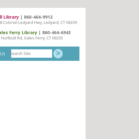
ll Library
| 860-464-9912
8 Colonel Ledyard Hwy, Ledyard, CT 06339
ales Ferry Library
| 860-464-6943
 Hurlbutt Rd, Gales Ferry, CT 06335
Search
 Us
Site