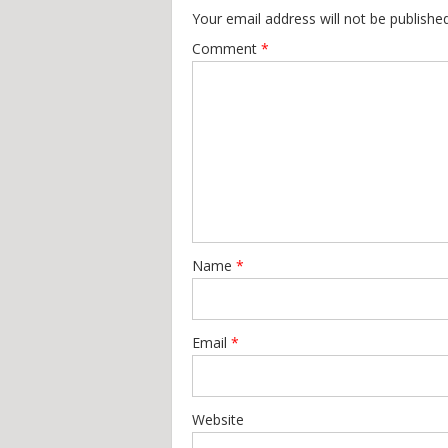
Your email address will not be published
Comment
*
Name
*
Email
*
Website