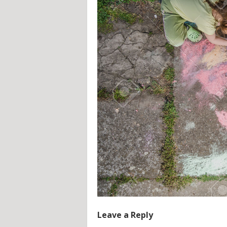
Leave a Reply