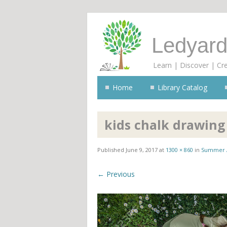
Ledyard
Learn | Discover | Cr
Home
Library Catalog
kids chalk drawing
Published
June 9, 2017
at
1300 × 860
in
Summer 
← Previous