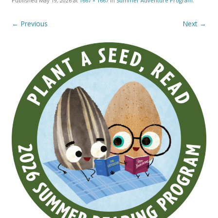
Published
May 19, 2026
at
1667 × 1667
in
Summer Adventure Program
.
← Previous
Next →