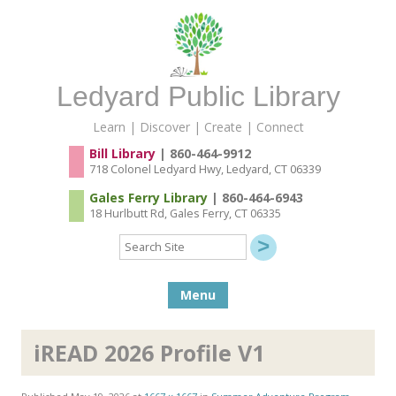
Ledyard Public Library
Learn | Discover | Create | Connect
Bill Library
| 860-464-9912
718 Colonel Ledyard Hwy, Ledyard, CT 06339
Gales Ferry Library
| 860-464-6943
18 Hurlbutt Rd, Gales Ferry, CT 06335
Search
Site
Skip to content
Menu
iREAD 2026 Profile V1