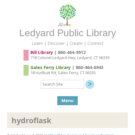
Ledyard Public Library
Learn | Discover | Create | Connect
Bill Library
| 860-464-9912
718 Colonel Ledyard Hwy, Ledyard, CT 06339
Gales Ferry Library
| 860-464-6943
18 Hurlbutt Rd, Gales Ferry, CT 06335
Search
Site
Skip to content
Menu
hydroflask