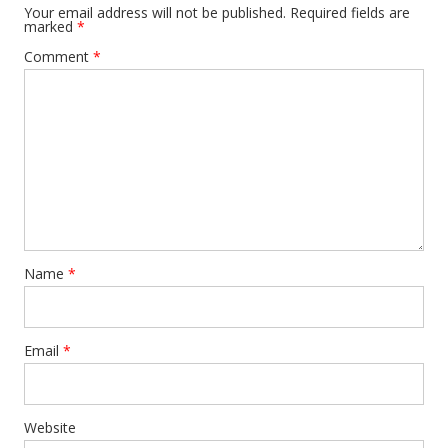
Your email address will not be published.
Required fields are
marked
*
Comment
*
Name
*
Email
*
Website