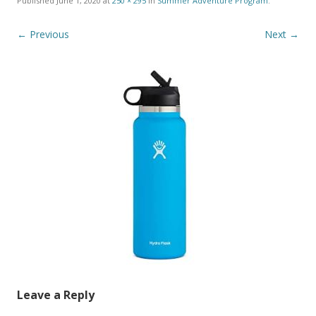
Published
June 1, 2020
at
250 × 295
in
Summer Adventure Program
.
← Previous
Next →
Leave a Reply