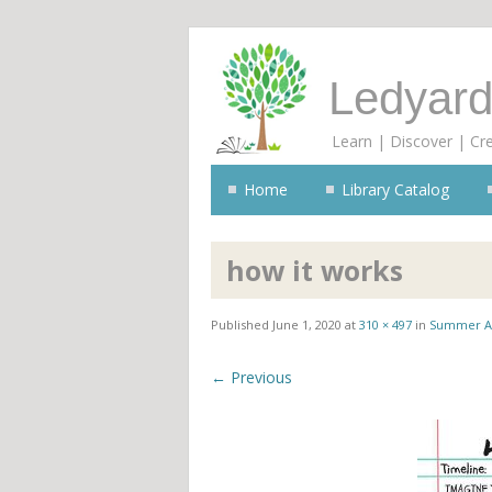
Ledyard
Learn | Discover | Cr
Home
Library Catalog
how it works
Published
June 1, 2020
at
310 × 497
in
Summer A
← Previous