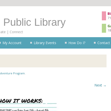
Skip to content
Bi
71
 Public Library
G
18
eate | Connect
My Account
Library Events
How Do I?
Contact
dventure Program
.
Next →