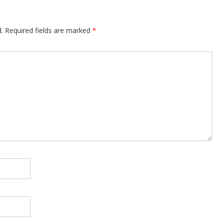
.
Required fields are marked
*