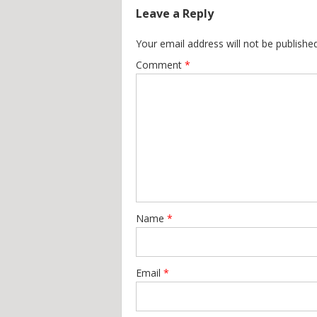
Leave a Reply
Your email address will not be published
Comment
*
Name
*
Email
*