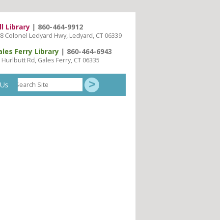
ll Library
| 860-464-9912
8 Colonel Ledyard Hwy, Ledyard, CT 06339
ales Ferry Library
| 860-464-6943
 Hurlbutt Rd, Gales Ferry, CT 06335
Search
 Us
Site