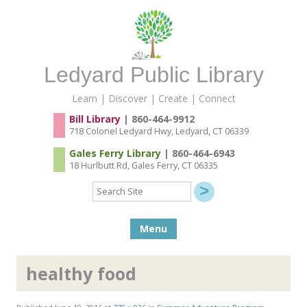
Ledyard Public Library
Learn | Discover | Create | Connect
Bill Library
| 860-464-9912
718 Colonel Ledyard Hwy, Ledyard, CT 06339
Gales Ferry Library
| 860-464-6943
18 Hurlbutt Rd, Gales Ferry, CT 06335
Search
Site
Skip to content
Menu
healthy food