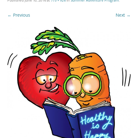
Published
June 10, 2016
at
775 × 926
in
Summer Adventure Program
.
← Previous
Next →