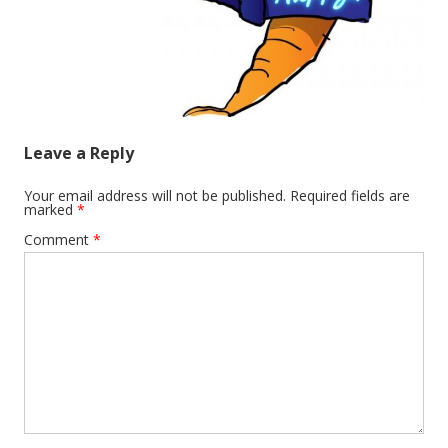
Leave a Reply
Your email address will not be published.
Required fields are
marked
*
Comment
*