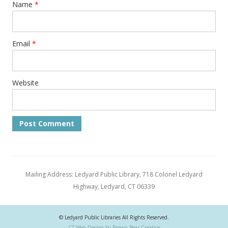
Name
*
Email
*
Website
Mailing Address: Ledyard Public Library, 718 Colonel Ledyard
Highway, Ledyard, CT 06339
© Ledyard Public Libraries All Rights Reserved.
CT Web Design by Brown Bear Creative