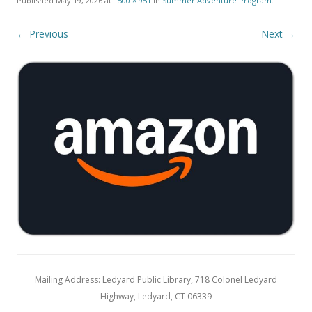
Published
May 19, 2026
at
1500 × 951
in
Summer Adventure Program
.
← Previous
Next →
Mailing Address: Ledyard Public Library, 718 Colonel Ledyard
Highway, Ledyard, CT 06339