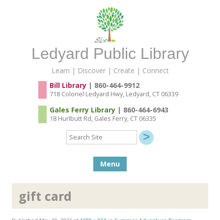
Ledyard Public Library
Learn | Discover | Create | Connect
Bill Library
| 860-464-9912
718 Colonel Ledyard Hwy, Ledyard, CT 06339
Gales Ferry Library
| 860-464-6943
18 Hurlbutt Rd, Gales Ferry, CT 06335
Search
Site
Skip to content
Menu
gift card