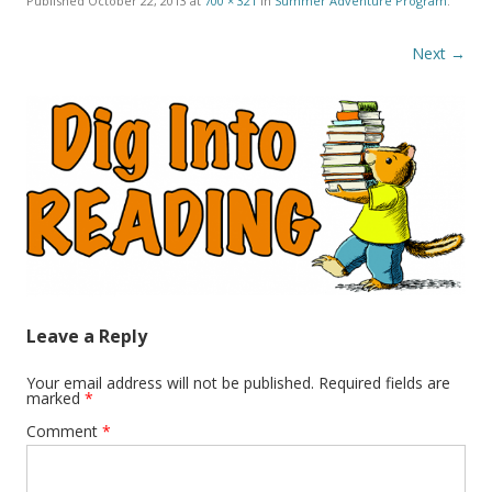
Published
October 22, 2013
at
700 × 321
in
Summer Adventure Program
.
Next →
Leave a Reply
Your email address will not be published.
Required fields are
marked
*
Comment
*