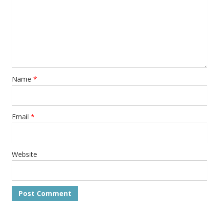
Name
*
Email
*
Website