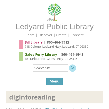
Ledyard Public Library
Learn | Discover | Create | Connect
Bill Library
| 860-464-9912
718 Colonel Ledyard Hwy, Ledyard, CT 06339
Gales Ferry Library
| 860-464-6943
18 Hurlbutt Rd, Gales Ferry, CT 06335
Search
Site
Skip to content
Menu
digintoreading