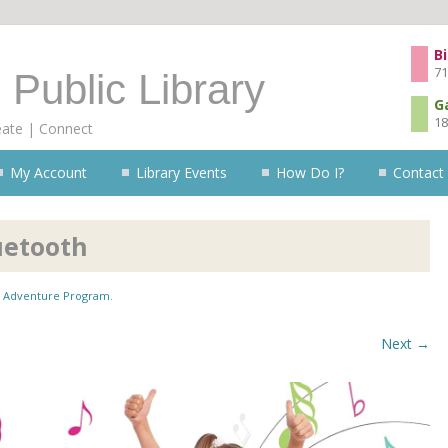
Skip to content
Bi
71
 Public Library
G
18
eate | Connect
My Account
Library Events
How Do I?
Contact
uetooth
Adventure Program
.
Next →