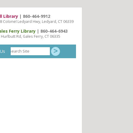
ll Library
| 860-464-9912
8 Colonel Ledyard Hwy, Ledyard, CT 06339
ales Ferry Library
| 860-464-6943
 Hurlbutt Rd, Gales Ferry, CT 06335
Search
 Us
Site