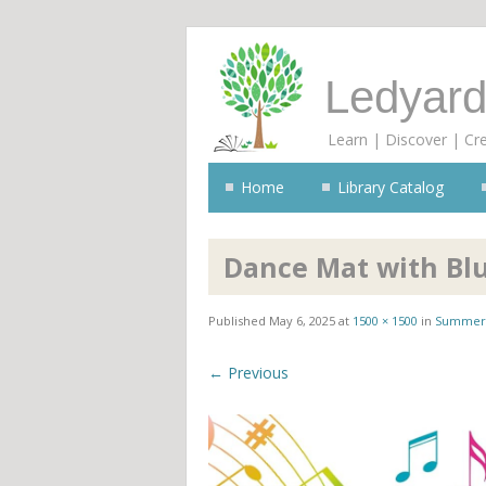
Ledyard
Learn | Discover | Cr
Home
Library Catalog
Dance Mat with Bl
Published
May 6, 2025
at
1500 × 1500
in
Summer 
← Previous