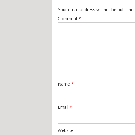
Your email address will not be published
Comment
*
Name
*
Email
*
Website