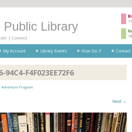
Skip to content
Bi
71
 Public Library
G
18
eate | Connect
My Account
Library Events
How Do I?
Contact
6-94C4-F4F023EE72F6
 Adventure Program
.
Next →