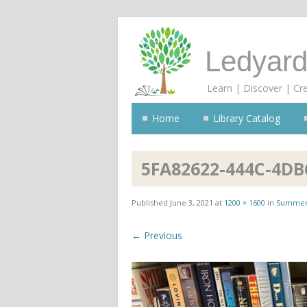
Ledyard
Learn | Discover | Cr
Home
Library Catalog
5FA82622-444C-4DB
Published
June 3, 2021
at
1200 × 1600
in
Summer
← Previous