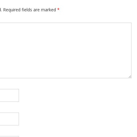
.
Required fields are marked
*