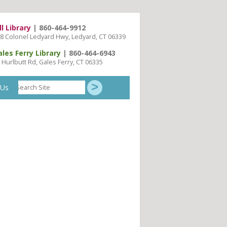
ll Library
| 860-464-9912
8 Colonel Ledyard Hwy, Ledyard, CT 06339
ales Ferry Library
| 860-464-6943
 Hurlbutt Rd, Gales Ferry, CT 06335
Search
 Us
Site