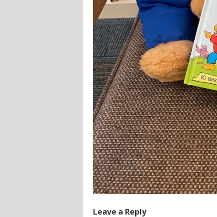
Leave a Reply