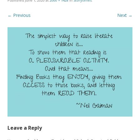
Published
June 1, 2020
at
2000 × 1428
in
Storytimes
.
← Previous
Next →
Leave a Reply