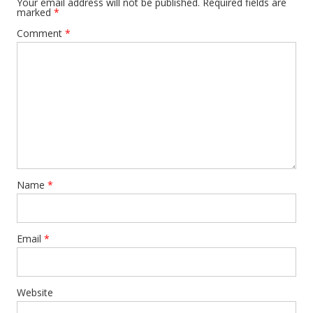
Your email address will not be published.
Required fields are
marked
*
Comment
*
Name
*
Email
*
Website