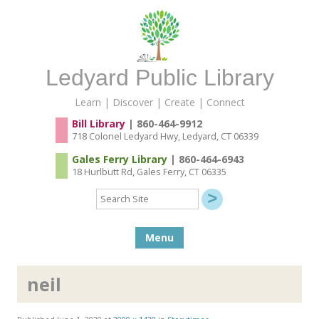
Ledyard Public Library
Learn | Discover | Create | Connect
Bill Library
| 860-464-9912
718 Colonel Ledyard Hwy, Ledyard, CT 06339
Gales Ferry Library
| 860-464-6943
18 Hurlbutt Rd, Gales Ferry, CT 06335
Search
Site
Skip to content
Menu
neil