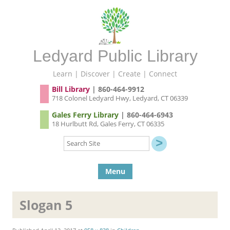
Ledyard Public Library
Learn | Discover | Create | Connect
Bill Library
| 860-464-9912
718 Colonel Ledyard Hwy, Ledyard, CT 06339
Gales Ferry Library
| 860-464-6943
18 Hurlbutt Rd, Gales Ferry, CT 06335
Search
Site
Skip to content
Menu
Slogan 5