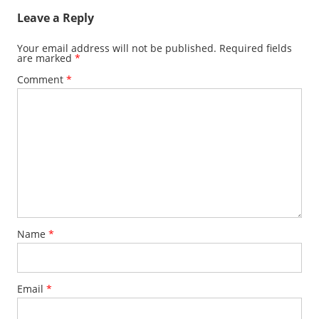
Leave a Reply
Your email address will not be published.
Required fields
are marked
*
Comment
*
Name
*
Email
*