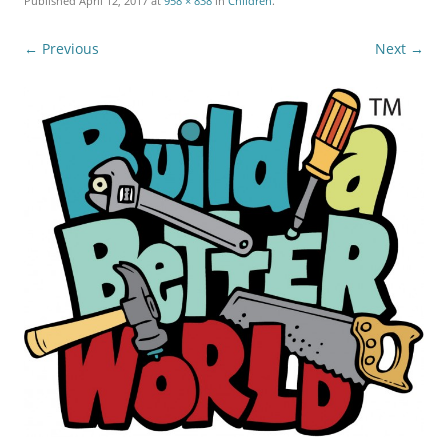
Published
April 12, 2017
at
958 × 838
in
Children
.
← Previous
Next →