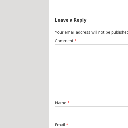
Leave a Reply
Your email address will not be published
Comment
*
Name
*
Email
*