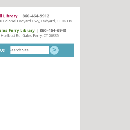
ll Library
| 860-464-9912
8 Colonel Ledyard Hwy, Ledyard, CT 06339
ales Ferry Library
| 860-464-6943
 Hurlbutt Rd, Gales Ferry, CT 06335
Search
 Us
Site