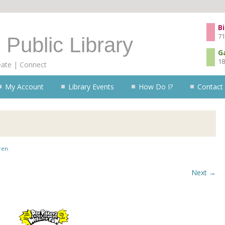
Skip to content
Bi
71
 Public Library
G
18
eate | Connect
My Account
Library Events
How Do I?
Contact
ren
.
Next →