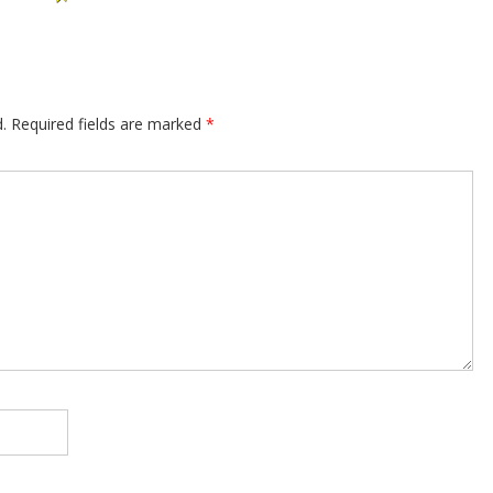
.
Required fields are marked
*