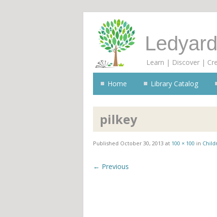
Ledyard
Learn | Discover | Cr
Home
Library Catalog
pilkey
Published
October 30, 2013
at
100 × 100
in
Child
← Previous