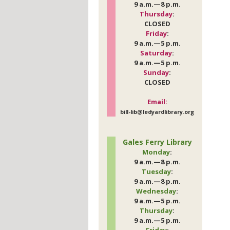
9 a.m.—8 p.m.
Thursday
:
CLOSED
Friday
:
9 a.m.—5 p.m.
Saturday
:
9 a.m.—5 p.m.
Sunday
:
CLOSED
Email:
bill-lib@ledyardlibrary.org
Gales Ferry Library
Monday
:
9 a.m.—8 p.m.
Tuesday
:
9 a.m.—8 p.m.
Wednesday
:
9 a.m.—5 p.m.
Thursday
:
9 a.m.—5 p.m.
Friday
: