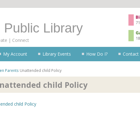
Skip to content
Bi
71
 Public Library
G
18
eate | Connect
My Account
Library Events
How Do I?
Contact
ren
Parents
Unattended child Policy
nattended child Policy
ended child Policy