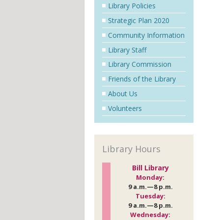
Library Policies
Strategic Plan 2020
Community Information
Library Staff
Library Commission
Friends of the Library
About Us
Volunteers
Library Hours
Bill Library
Monday
:
9 a.m.—8 p.m.
Tuesday
:
9 a.m.—8 p.m.
Wednesday
: