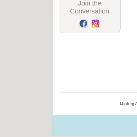
Join the
Conversation
Mailing 