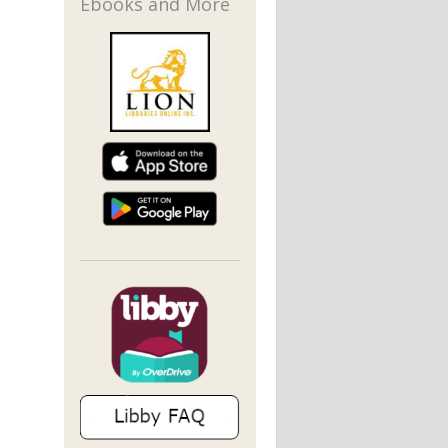
Ebooks and More