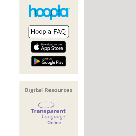
Digital Resources