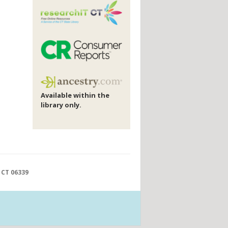
Available within the
library only.
 CT 06339