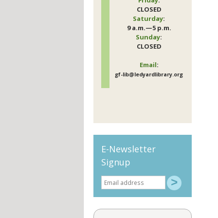
CLOSED
Saturday
:
9 a.m.—5 p.m.
Sunday
:
CLOSED
Email
:
gf-lib@ledyardlibrary.org
E-Newsletter
Signup