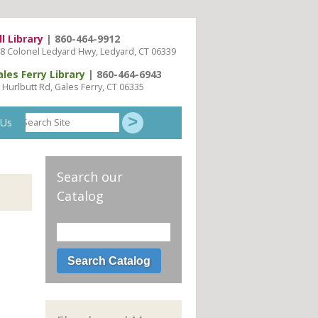
ll Library
| 860-464-9912
8 Colonel Ledyard Hwy, Ledyard, CT 06339
ales Ferry Library
| 860-464-6943
 Hurlbutt Rd, Gales Ferry, CT 06335
Search
 Us
Site
Search our
Catalog