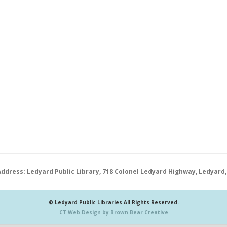
Address: Ledyard Public Library, 718 Colonel Ledyard Highway, Ledyard,
© Ledyard Public Libraries All Rights Reserved.
CT Web Design by Brown Bear Creative