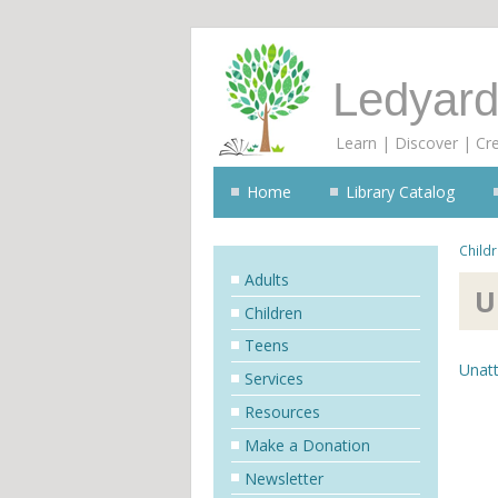
Ledyard
Learn | Discover | Cr
Home
Library Catalog
Child
Adults
U
Children
Teens
Unatt
Services
Resources
Make a Donation
Newsletter