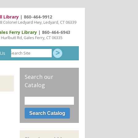
ll Library
| 860-464-9912
8 Colonel Ledyard Hwy, Ledyard, CT 06339
ales Ferry Library
| 860-464-6943
 Hurlbutt Rd, Gales Ferry, CT 06335
Search
 Us
Site
Search our
Catalog