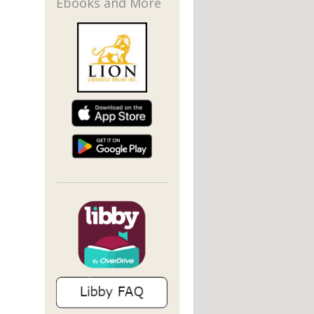
Ebooks and More