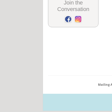
Join the
Conversation
Mailing 