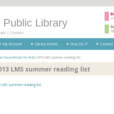
Skip to content
Bi
71
 Public Library
G
18
eate | Connect
My Account
Library Events
How Do I?
Contact
ren
Good Books for Kids!
2013 LMS summer reading list
013 LMS summer reading list
LMS summer reading list