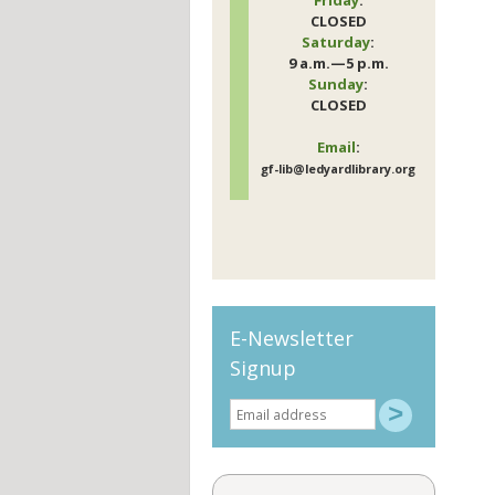
CLOSED
Saturday
:
9 a.m.—5 p.m.
Sunday
:
CLOSED
Email
:
gf-lib@ledyardlibrary.org
E-Newsletter
Signup