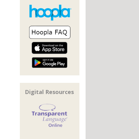
Digital Resources