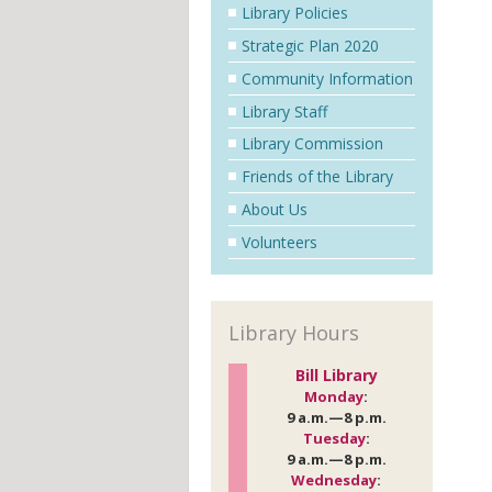
Library Policies
Strategic Plan 2020
Community Information
Library Staff
Library Commission
Friends of the Library
About Us
Volunteers
Library Hours
Bill Library
Monday
:
9 a.m.—8 p.m.
Tuesday
:
9 a.m.—8 p.m.
Wednesday
: