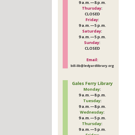
9 a.m.—8 p.m.
Thursday
:
CLOSED
Friday
:
9 a.m.—5 p.m.
Saturday
:
9 a.m.—5 p.m.
Sunday
:
CLOSED
Email:
bill-lib@ledyardlibrary.org
Gales Ferry Library
Monday
:
9 a.m.—8 p.m.
Tuesday
:
9 a.m.—8 p.m.
Wednesday
:
9 a.m.—5 p.m.
Thursday
:
9 a.m.—5 p.m.
Friday
: