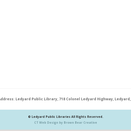
Address: Ledyard Public Library, 718 Colonel Ledyard Highway, Ledyard,
© Ledyard Public Libraries All Rights Reserved.
CT Web Design by Brown Bear Creative