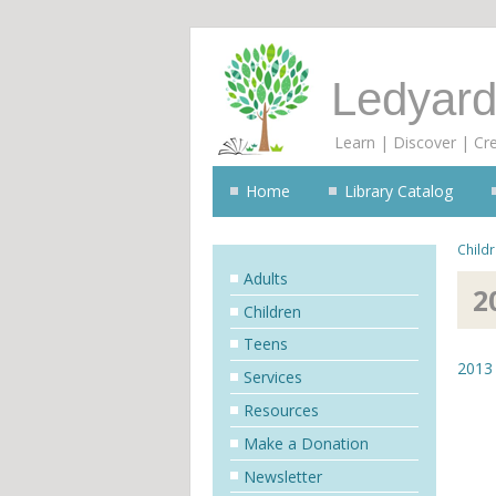
Ledyard
Learn | Discover | Cr
Home
Library Catalog
Child
Adults
2
Children
Teens
2013 
Services
Resources
Make a Donation
Newsletter