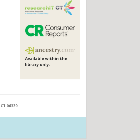
Available within the
library only.
 CT 06339