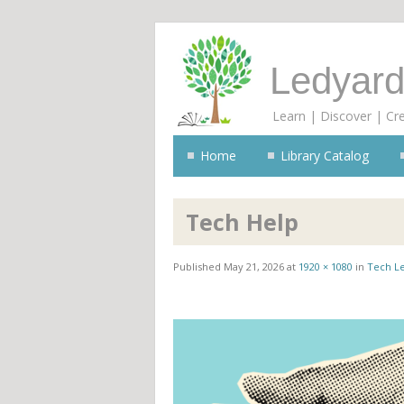
Ledyard
Learn | Discover | Cr
Home
Library Catalog
Tech Help
Published
May 21, 2026
at
1920 × 1080
in
Tech L