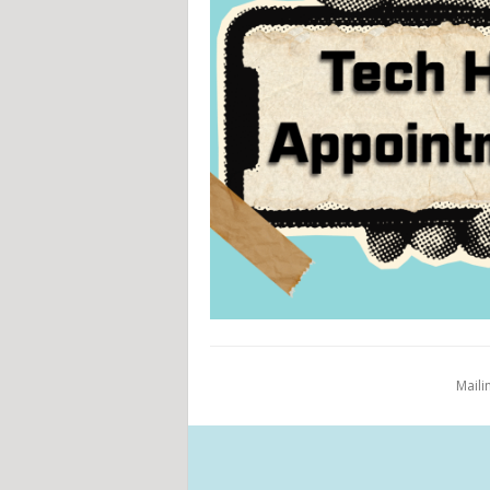
Maili