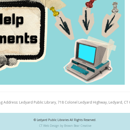
ng Address: Ledyard Public Library, 718 Colonel Ledyard Highway, Ledyard, CT
© Ledyard Public Libraries All Rights Reserved.
CT Web Design by Brown Bear Creative