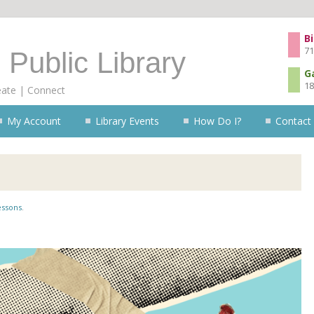
Skip to content
Bi
71
 Public Library
G
18
eate | Connect
My Account
Library Events
How Do I?
Contact
essons
.