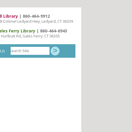
ll Library
| 860-464-9912
8 Colonel Ledyard Hwy, Ledyard, CT 06339
ales Ferry Library
| 860-464-6943
 Hurlbutt Rd, Gales Ferry, CT 06335
Search
 Us
Site