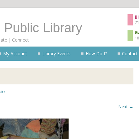
Skip to content
Bi
71
 Public Library
G
18
eate | Connect
My Account
Library Events
How Do I?
Contact
lts
.
Next →