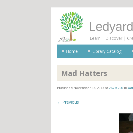
Ledyard
Learn | Discover | Cr
Home
Library Catalog
Mad Hatters
Published
November 13, 2013
at
267 × 200
in
Adu
← Previous