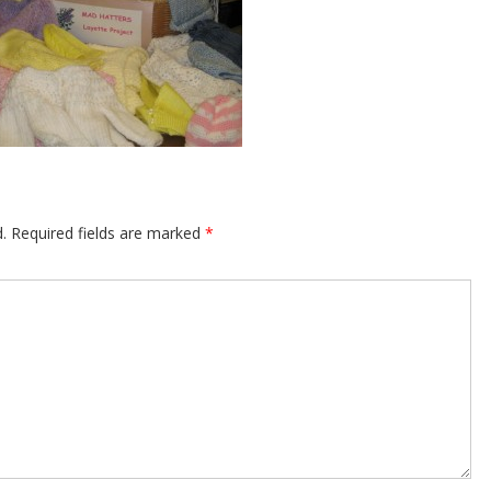
.
Required fields are marked
*