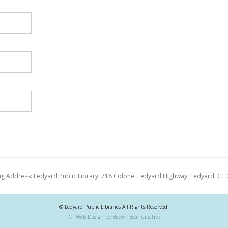
ng Address: Ledyard Public Library, 718 Colonel Ledyard Highway, Ledyard, CT
© Ledyard Public Libraries All Rights Reserved.
CT Web Design by Brown Bear Creative