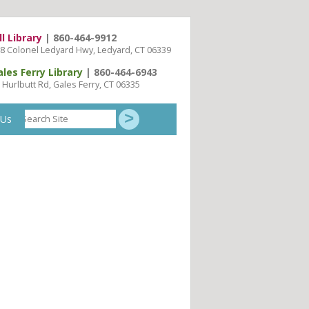
ll Library
| 860-464-9912
8 Colonel Ledyard Hwy, Ledyard, CT 06339
ales Ferry Library
| 860-464-6943
 Hurlbutt Rd, Gales Ferry, CT 06335
Search
 Us
Site