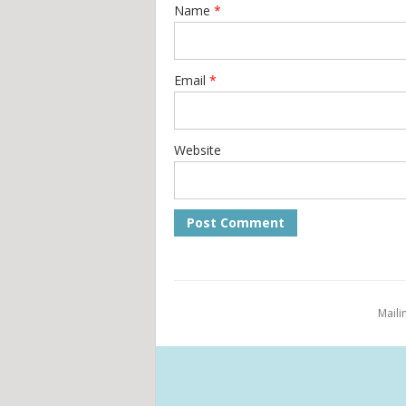
Name
*
Email
*
Website
Maili