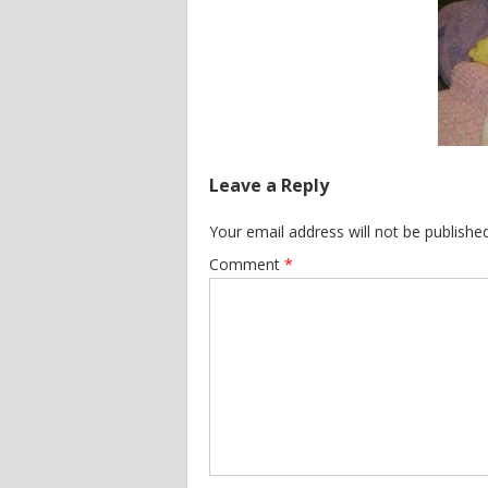
Leave a Reply
Your email address will not be published
Comment
*