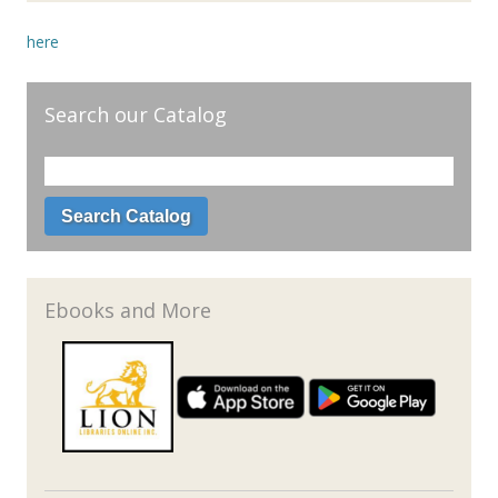
here
Search our Catalog
Ebooks and More