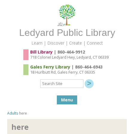
Ledyard Public Library
Learn | Discover | Create | Connect
Bill Library
| 860-464-9912
718 Colonel Ledyard Hwy, Ledyard, CT 06339
Gales Ferry Library
| 860-464-6943
18 Hurlbutt Rd, Gales Ferry, CT 06335
Search
Site
Skip to content
Menu
Adults
here
here