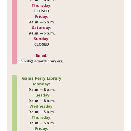
Thursday
:
CLOSED
Friday
:
9 a.m.—5 p.m.
Saturday
:
9 a.m.—5 p.m.
Sunday
:
CLOSED
Email:
bill-lib@ledyardlibrary.org
Gales Ferry Library
Monday
:
9 a.m.—8 p.m.
Tuesday
:
9 a.m.—8 p.m.
Wednesday
:
9 a.m.—5 p.m.
Thursday
:
9 a.m.—5 p.m.
Friday
: