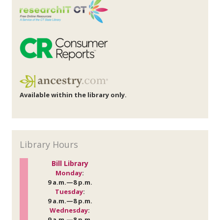
Available within the library only.
Library Hours
Bill Library
Monday
:
9 a.m.—8 p.m.
Tuesday
:
9 a.m.—8 p.m.
Wednesday
:
9 a.m.—8 p.m.