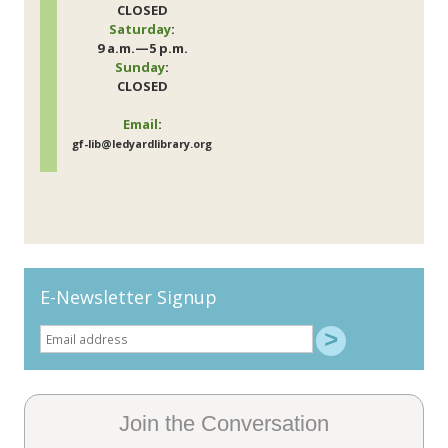
CLOSED
Saturday
:
9 a.m.—5 p.m.
Sunday
:
CLOSED
Email
:
gf-lib@ledyardlibrary.org
E-Newsletter Signup
Join the Conversation