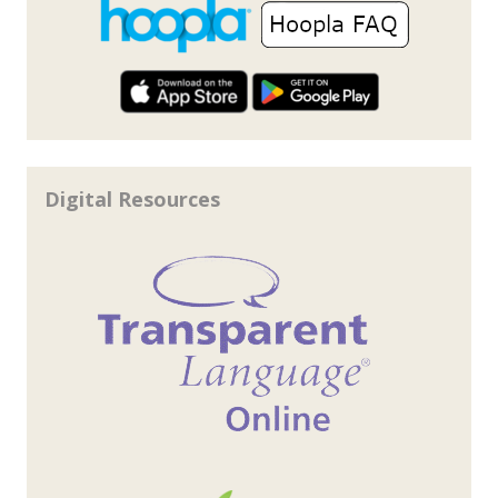
Digital Resources