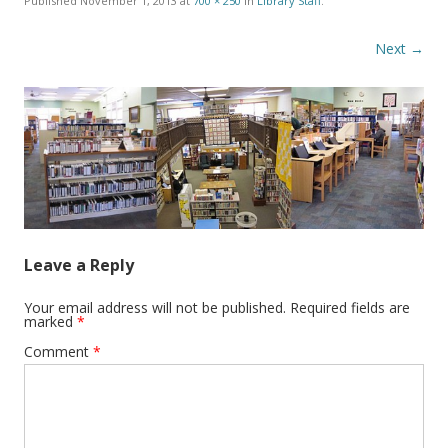
Published
November 1, 2013
at
700 × 250
in
Library Staff
.
Next →
Leave a Reply
Your email address will not be published.
Required fields are
marked
*
Comment
*