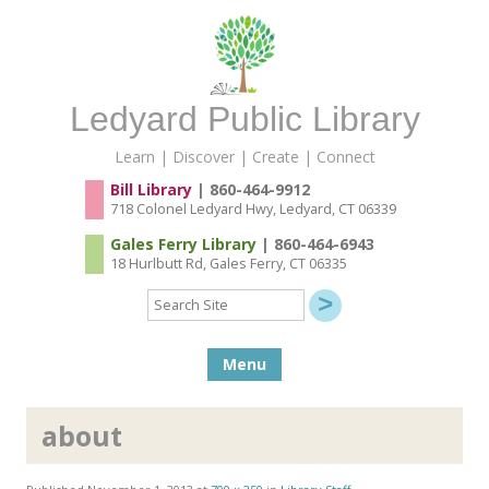
Ledyard Public Library
Learn | Discover | Create | Connect
Bill Library
| 860-464-9912
718 Colonel Ledyard Hwy, Ledyard, CT 06339
Gales Ferry Library
| 860-464-6943
18 Hurlbutt Rd, Gales Ferry, CT 06335
Search
Site
Skip to content
Menu
about