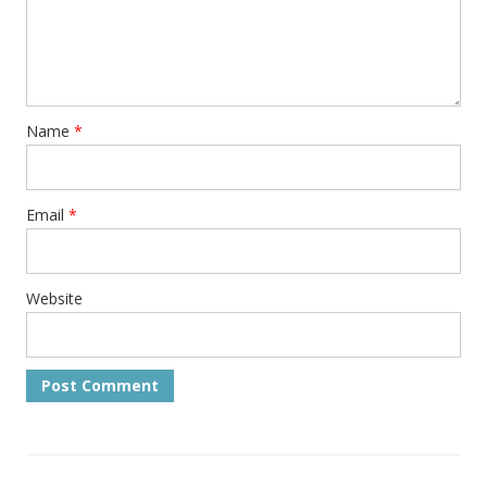
Name
*
Email
*
Website