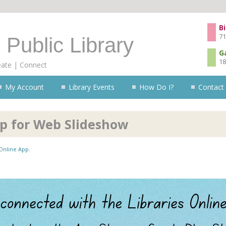
Skip to content
Bi
71
 Public Library
G
18
eate | Connect
My Account
Library Events
How Do I?
Contact
pp for Web Slideshow
 Online App
.