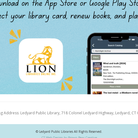
ng Address: Ledyard Public Library, 718 Colonel Ledyard Highway, Ledyard, CT
© Ledyard Public Libraries All Rights Reserved.
CT Web Design by Brown Bear Creative