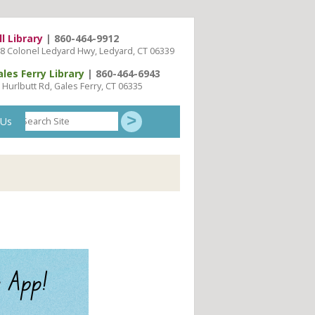
ll Library
| 860-464-9912
8 Colonel Ledyard Hwy, Ledyard, CT 06339
ales Ferry Library
| 860-464-6943
 Hurlbutt Rd, Gales Ferry, CT 06335
Search
 Us
Site