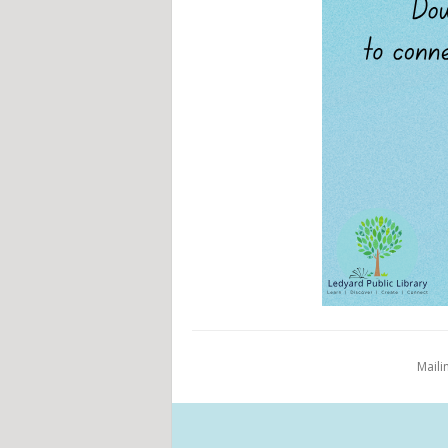
Maili