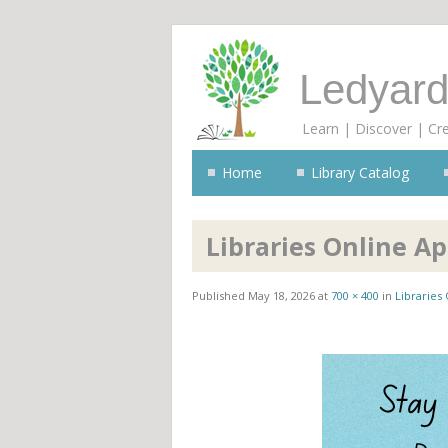
Ledyard
Learn | Discover | Cr
Home
Library Catalog
Libraries Online A
Published
May 18, 2026
at
700 × 400
in
Libraries