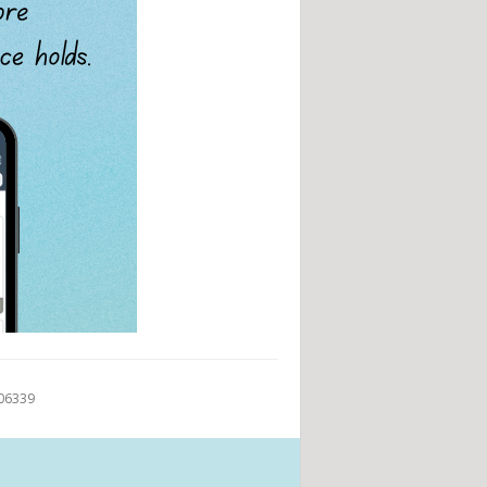
 06339