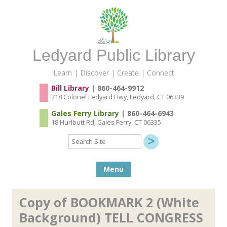
Ledyard Public Library
Learn | Discover | Create | Connect
Bill Library
| 860-464-9912
718 Colonel Ledyard Hwy, Ledyard, CT 06339
Gales Ferry Library
| 860-464-6943
18 Hurlbutt Rd, Gales Ferry, CT 06335
Search
Site
Skip to content
Menu
Copy of BOOKMARK 2 (White
Background) TELL CONGRESS