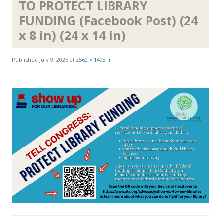
TO PROTECT LIBRARY
FUNDING (Facebook Post) (24
x 8 in) (24 x 14 in)
Published
July 9, 2025
at
2560 × 1493
in
.