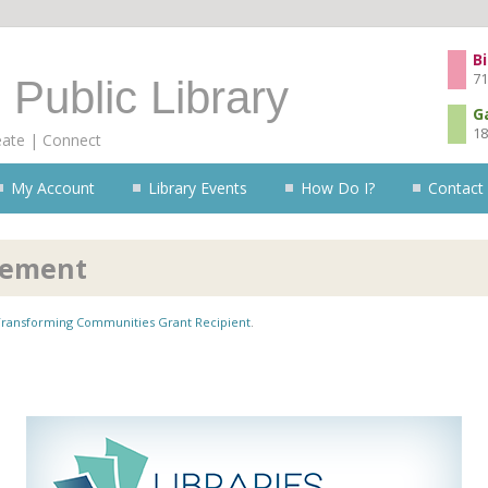
Skip to content
Bi
71
 Public Library
G
18
eate | Connect
My Account
Library Events
How Do I?
Contact
cement
 Transforming Communities Grant Recipient
.