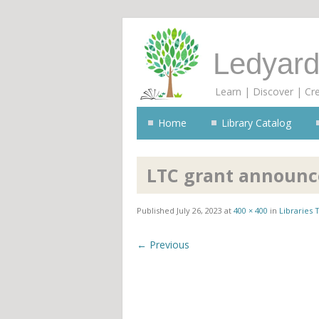
Ledyard
Learn | Discover | Cr
Home
Library Catalog
LTC grant announ
Published
July 26, 2023
at
400 × 400
in
Libraries
← Previous