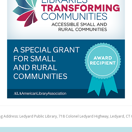
ng Address: Ledyard Public Library, 718 Colonel Ledyard Highway, Ledyard, CT