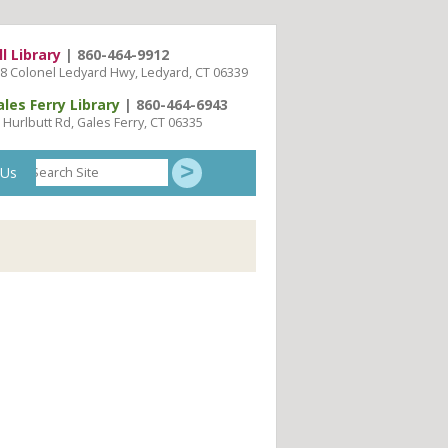
ll Library
| 860-464-9912
8 Colonel Ledyard Hwy, Ledyard, CT 06339
ales Ferry Library
| 860-464-6943
 Hurlbutt Rd, Gales Ferry, CT 06335
Search
 Us
Site