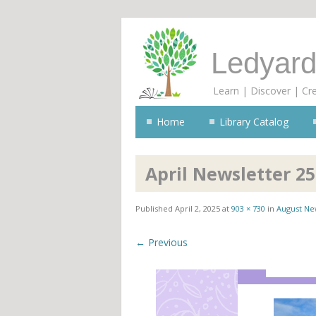
Ledyard
Learn | Discover | Cr
Home
Library Catalog
April Newsletter 25
Published
April 2, 2025
at
903 × 730
in
August Ne
← Previous