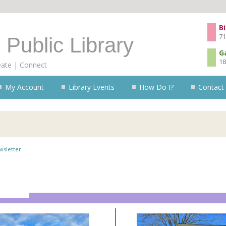
Skip to content
Bi
71
 Public Library
G
18
eate | Connect
My Account
Library Events
How Do I?
Contact
wsletter
.