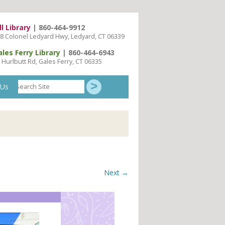
ll Library
| 860-464-9912
8 Colonel Ledyard Hwy, Ledyard, CT 06339
ales Ferry Library
| 860-464-6943
 Hurlbutt Rd, Gales Ferry, CT 06335
Search
 Us
Site
Next →